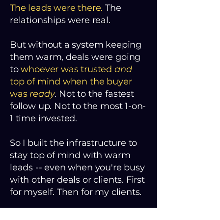
The leads were there.
The
relationships were real.
But without a system keeping
them warm, deals were going
to
whoever was trusted
and
top of mind when the buyer
was
ready
. Not to the fastest
follow up. Not to the most 1-on-
1 time invested.
So I built the infrastructure to
stay top of mind with warm
leads -- even when you're busy
with other deals or clients. First
for myself. Then for my clients.