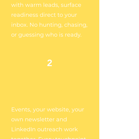
with warm leads, surface
readiness direct to your
inbox. No hunting, chasing,
or guessing who is ready.
2
COMPOUND TRUST
ACROSS 3 SEPARATE
CHANNELS
Events, your website, your
own newsletter and
LinkedIn outreach work