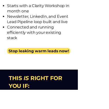
Starts with a Clarity Workshop in
month one
Newsletter, LinkedIn, and Event
Lead Pipeline loop built and live
Connected and running
efficiently with your existing
stack
Stop leaking warm leads now!
THIS
IS
RIGHT FOR
YOU IF:
→
You have leads and traction
for an innovative offer,
but no
system to keep advancing them