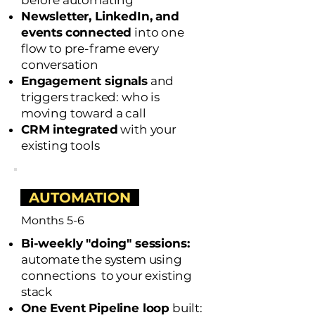
before automating
Newsletter, LinkedIn, and
events
connected
into one
flow to pre-frame every
conversation
Engagement signals
and
triggers tracked: who is
moving toward a call
CRM integrated
with your
existing tools
AUTOMATION
Months 5-6
Bi-weekly "doing" sessions:
a
utomate the system using
connections to your existing
stack
One Event Pipeline loop
built: