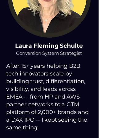
Laura Fleming Schulte
Conversion System Strategist
After 15+ years helping B2B
tech innovators scale by
building trust, differentiation,
visibility, and leads across
EMEA -- from HP and AWS
partner networks to a GTM
platform of 2,000+ brands and
a DAX IPO -- I kept seeing the
same thing: