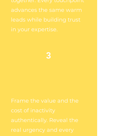
together. Every touchpoint
advances the same warm
leads while building trust
in your expertise.
3
PREPARE LEADS
JUST LIKE YOU
WOULD IN PERSON
Frame the value and the
cost of inactivity
authentically. Reveal the
real urgency and every