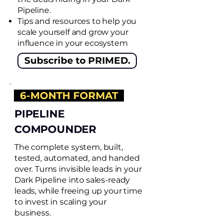
Pipeline.
Tips and resources to help you
scale yourself and grow your
influence in your ecosystem
Subscribe to PRIMED.
6-MONTH FORMAT
PIPELINE
COMPOUNDER
The complete system, built,
tested, automated, and handed
over. Turns invisible leads in your
Dark Pipeline into sales-ready
leads, while freeing up your time
to invest in scaling your
business.