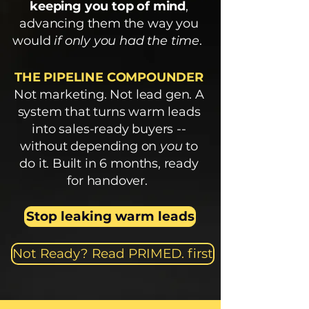
keeping you top of mind
,
advancing them the way you
would
if only you had the time
.
THE PIPELINE COMPOUNDER
Not marketing. Not lead gen. A
system that turns warm leads
into sales-ready buyers --
without depending on
you
to
do it. Built in 6 months, ready
for handover.
Stop leaking warm leads
Not Ready? Read PRIMED. first