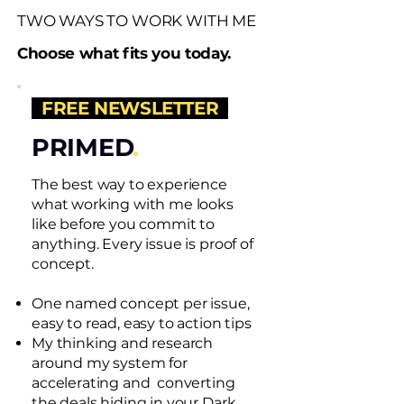
TWO WAYS TO WORK WITH ME
Choose what fits you today.
FREE NEWSLETTER
PRIMED
.
The best way to experience
what working with me looks
like before you commit to
anything. Every issue is proof of
concept.
One named concept per issue,
easy to read, easy to action tips
My thinking and research
around my system for
accelerating and converting
the deals hiding in your Dark