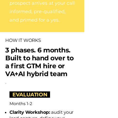
prospect arrives at your call
informed, pre-qualified,
and primed for a yes.
HOW IT WORKS
3 phases. 6 months.
Built to hand over to
a first GTM hire or
VA+AI hybrid team
EVALUATION
Months 1-2
Clarity Workshop:
audit your