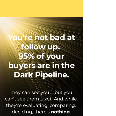
pipelinecompounder.
com
You're not bad at
follow up.
95% of your
buyers
are in the
Dark Pipeline.
They can see you ... but you
can't see them ... yet. And while
they're evaluating, comparing,
deciding, there's
nothing