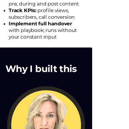
pre, during and post content
Track KPIs:
profile views,
subscribers, call conversion
Implement full handover
with playbook; runs without
your constant input
Why I built this