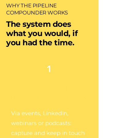
WHY THE PIPELINE
COMPOUNDER WORKS
The system does
what you would, if
you had the time.
1
CAPTURE WARM LEADS
DIRECT TO YOUR INBOX
Via events, LinkedIn,
webinars or podcasts:
capture and keep in touch