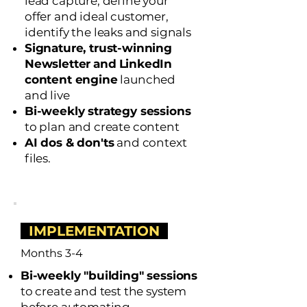
lead capture, define your
offer and ideal customer,
i
dentify the leaks and signals
Signature, trust-winning
Newsletter
and
LinkedIn
content engine
launched
and live
Bi-weekly strategy sessions
to plan and create content
AI dos & don'ts
and context
files.
IMPLEMENTATION
Months 3-4
Bi-weekly "building" sessions
to create and test the system